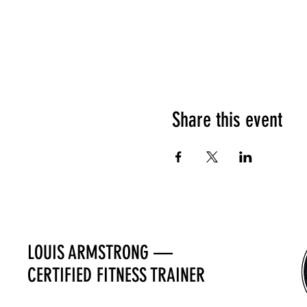
Share this event
LOUIS ARMSTRONG —
CERTIFIED FITNESS TRAINER