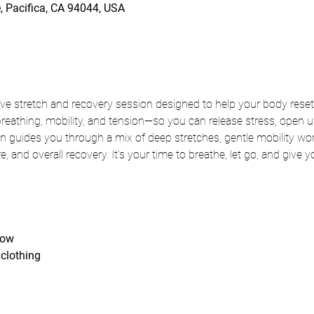
, Pacifica, CA 94044, USA
ve stretch and recovery session designed to help your body reset
thing, mobility, and tension—so you can release stress, open up 
 guides you through a mix of deep stretches, gentle mobility wor
ure, and overall recovery. It’s your time to breathe, let go, and give 
low
clothing