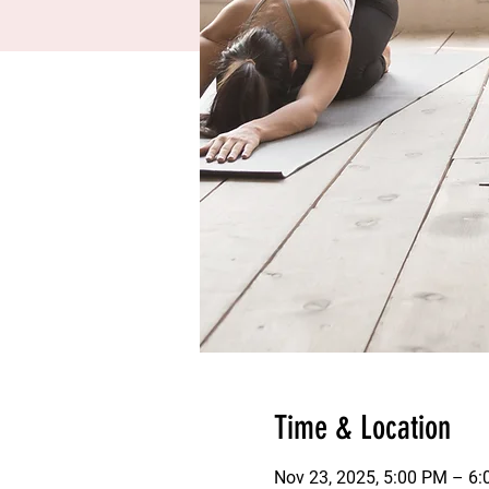
Time & Location
Nov 23, 2025, 5:00 PM – 6