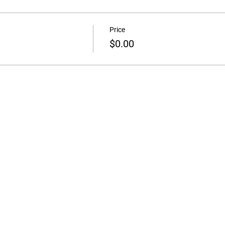
Price
$0.00