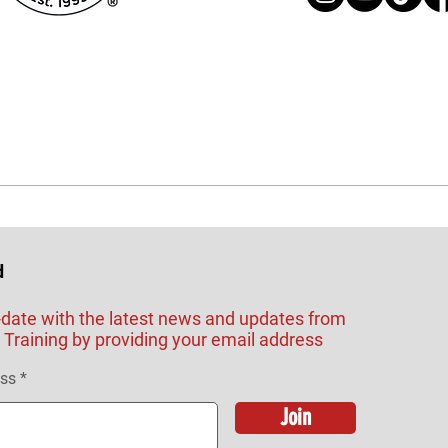
d
-date with the latest news and updates from
Training by providing your email address
ess
Join