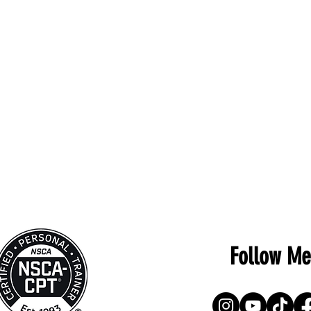
Follow Me