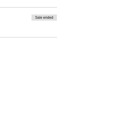
Sale ended