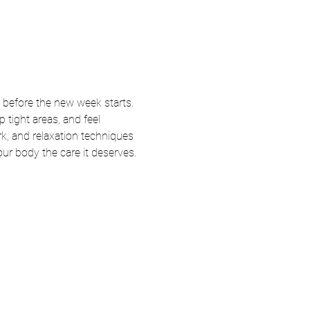
 before the new week starts. 
tight areas, and feel 
k, and relaxation techniques 
your body the care it deserves.