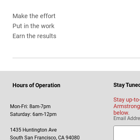
Make the effort
Put in the work
Earn the results
Stay Tune
Hours of Operation
Stay up-to
Armstrong 
Mon-Fri: 8am-7pm
below.
Saturday: 6am-12pm
Email Addr
1435 Huntington Ave
South San Francisco, CA 94080