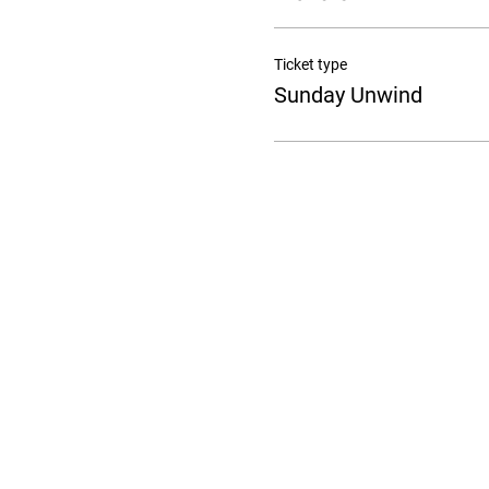
Ticket type
Sunday Unwind