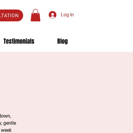
Log In
LTATION
Testimonials
Blog
 down,
, gentle
e week