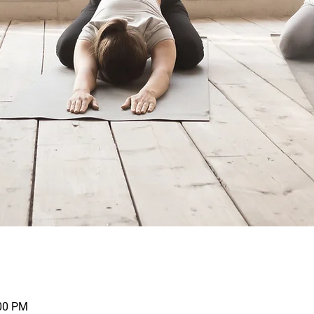
:00 PM