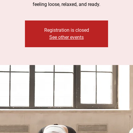
feeling loose, relaxed, and ready.
Registration is closed
See other events