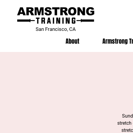
San Francisco, CA
About
Armstrong T
Sunda
stretch
stret