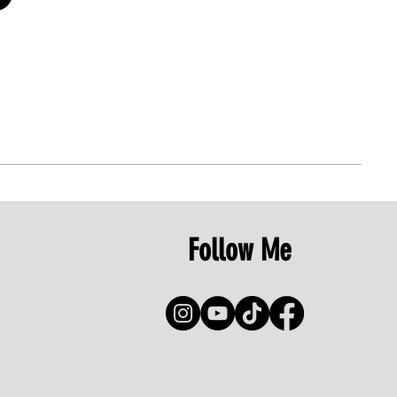
Follow Me