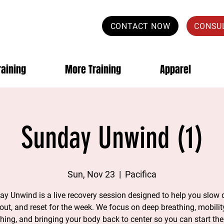
CONTACT NOW
CONSU
raining
More Training
Apparel
Sunday Unwind (1)
Sun, Nov 23
  |  
Pacifica
y Unwind is a live recovery session designed to help you slow
 out, and reset for the week. We focus on deep breathing, mobility
ching, and bringing your body back to center so you can start th