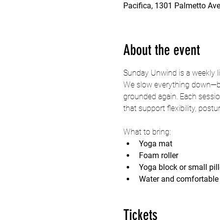
Pacifica, 1301 Palmetto Ave
About the event
Sunday Unwind is a weekly li
We slow everything down—brea
grounded again. Each session
that support flexibility, post
What to bring:
Yoga mat
Foam roller
Yoga block or small pil
Water and comfortable 
Tickets