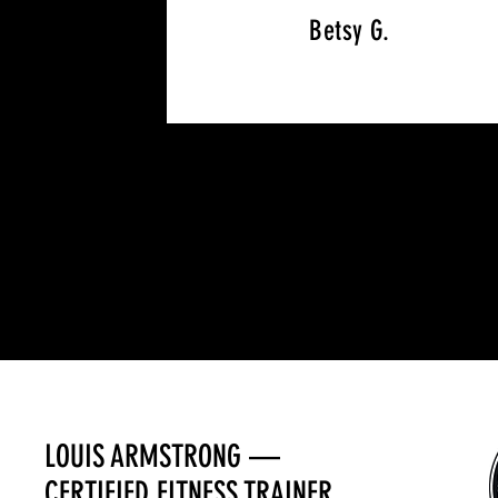
Betsy G.
LOUIS ARMSTRONG —
CERTIFIED FITNESS TRAINER