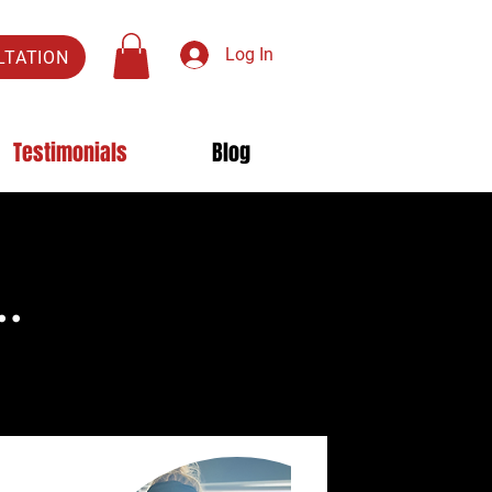
Log In
LTATION
Testimonials
Blog
..