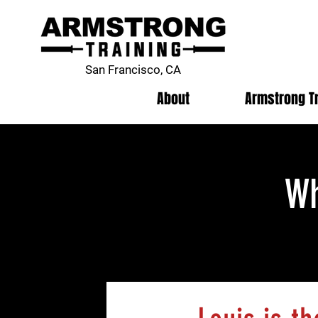
San Francisco, CA
About
Armstrong T
Wh