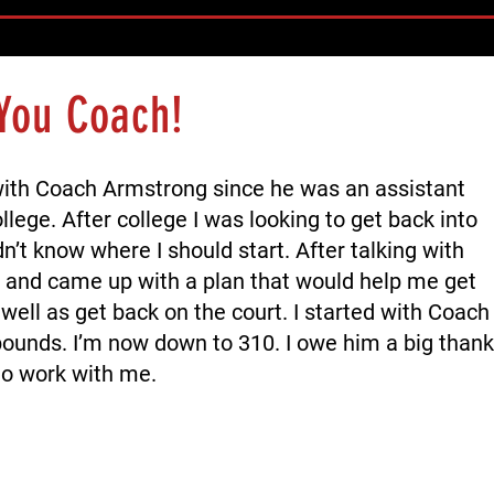
You Coach!
with Coach Armstrong since he was an assistant
llege. After college I was looking to get back into
n’t know where I should start. After talking with
and came up with a plan that would help me get
well as get back on the court. I started with Coach
ounds. I’m now down to 310. I owe him a big thank
to work with me.