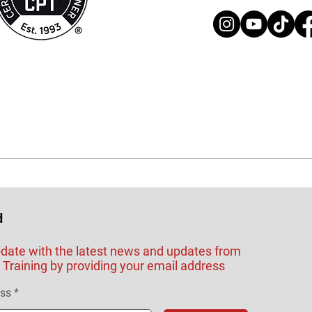
d
-date with the latest news and updates from
Training by providing your email address
ess