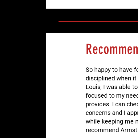
Recomme
So happy to have f
disciplined when it
Louis, I was able t
focused to my need 
provides. I can che
concerns and I app
while keeping me m
recommend Armstr