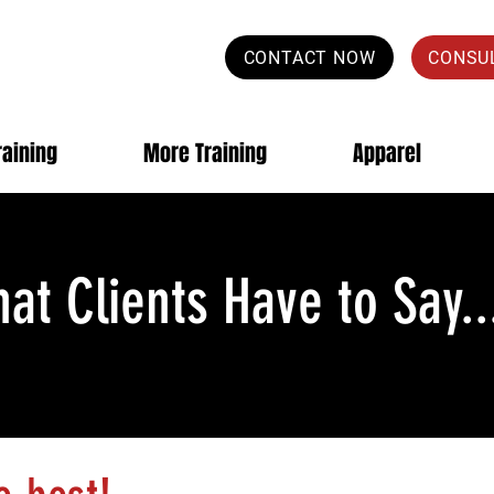
CONTACT NOW
CONSU
raining
More Training
Apparel
at Clients Have to Say..