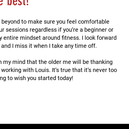
he best!
 beyond to make sure you feel comfortable
ur sessions regardless if you’re a beginner or
entire mindset around fitness. I look forward
and I miss it when I take any time off.
n my mind that the older me will be thanking
 working with Louis.
It’s true that it’s never too
ing to wish you started today!