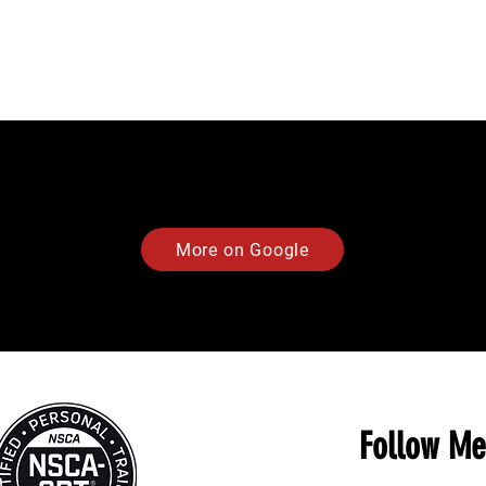
More on Google
Follow Me