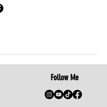
Follow Me