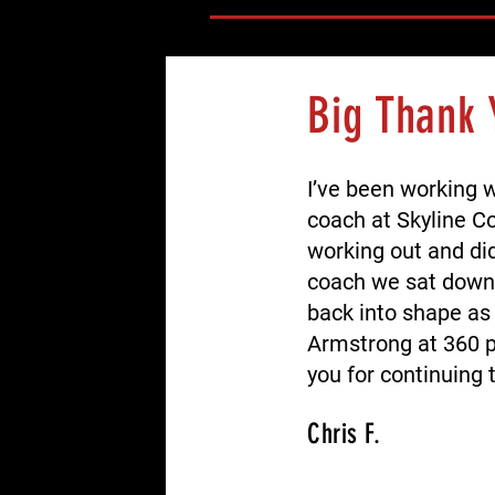
Big Thank 
I’ve been working 
coach at Skyline Co
working out and did
coach we sat down 
back into shape as 
Armstrong at 360 p
you for continuing 
Chris F.