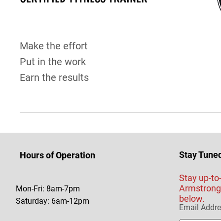
Make the effort
Put in the work
Earn the results
Stay Tune
Hours of Operation
Stay up-to
Armstrong 
Mon-Fri: 8am-7pm
below.
Saturday: 6am-12pm
Email Addr