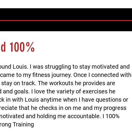
nd 100%
ound Louis. I was struggling to stay motivated and
 came to my fitness journey. Once I connected with
o stay on track. The workouts he provides are
and goals. I love the variety of exercises he
ck in with Louis anytime when I have questions or
reciate that he checks in on me and my progress
otivated and holding me accountable. I 100%
ong Training