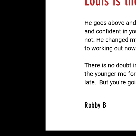
Louis is t
He goes above and
and confident in yo
not.
He changed my 
to working out now 
There is no doubt i
the younger me for
late. But you’re go
Robby B