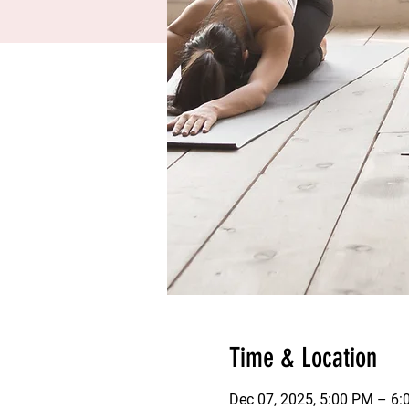
Time & Location
Dec 07, 2025, 5:00 PM – 6