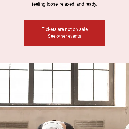
feeling loose, relaxed, and ready.
Tickets are not on sale
See other events