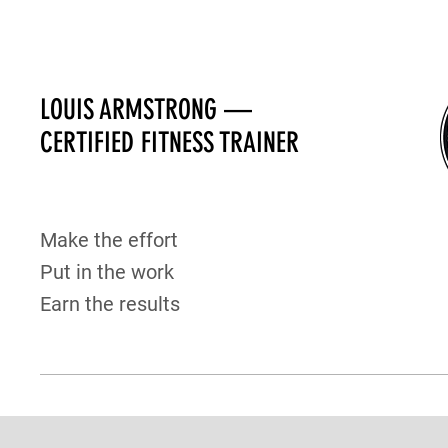
LOUIS ARMSTRONG —
CERTIFIED FITNESS TRAINER
Make the effort
Put in the work
Earn the results