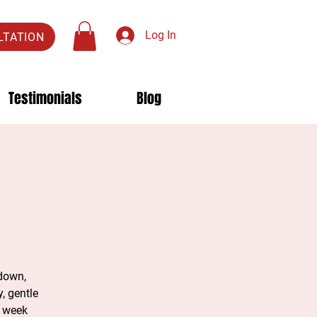
Log In
LTATION
Testimonials
Blog
 down,
, gentle
e week