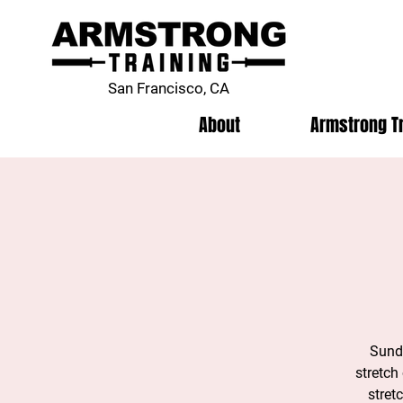
San Francisco, CA
About
Armstrong T
Sunda
stretch
stret