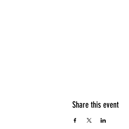
Share this event