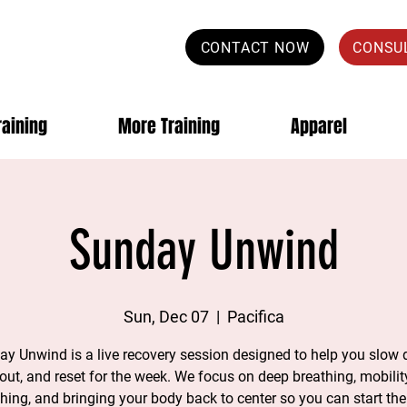
CONTACT NOW
CONSU
raining
More Training
Apparel
Sunday Unwind
Sun, Dec 07
  |  
Pacifica
y Unwind is a live recovery session designed to help you slow
 out, and reset for the week. We focus on deep breathing, mobility
ching, and bringing your body back to center so you can start th