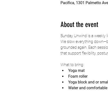
Pacifica, 1301 Palmetto Ave
About the event
Sunday Unwind is a weekly li
We slow everything down—brea
grounded again. Each session
that support flexibility, post
What to bring:
Yoga mat
Foam roller
Yoga block and or smal
Water and comfortable 