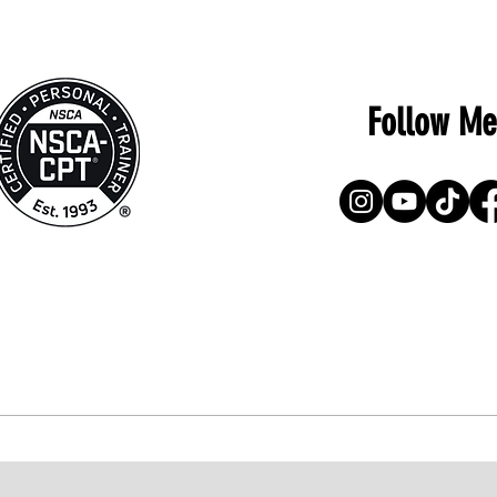
Follow Me