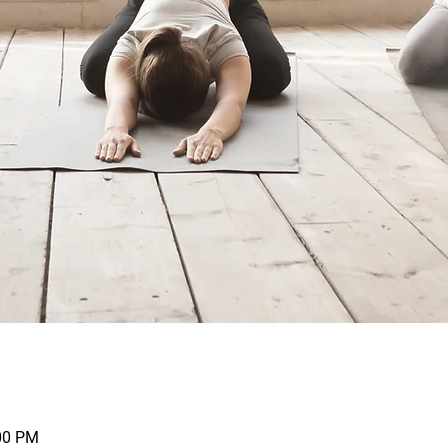
:00 PM