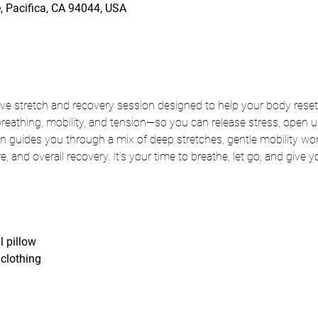
, Pacifica, CA 94044, USA
ve stretch and recovery session designed to help your body reset
thing, mobility, and tension—so you can release stress, open up 
 guides you through a mix of deep stretches, gentle mobility wor
ure, and overall recovery. It’s your time to breathe, let go, and give 
l pillow
clothing