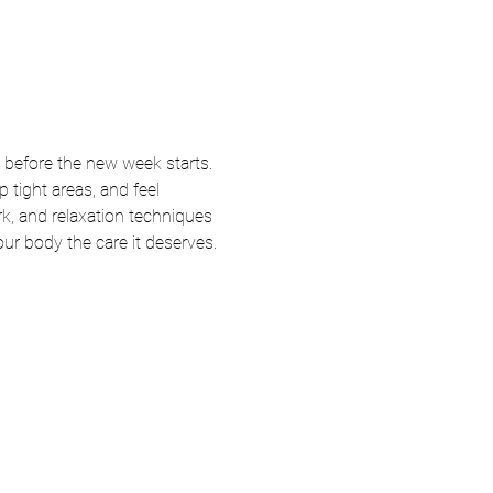
 before the new week starts. 
tight areas, and feel 
k, and relaxation techniques 
your body the care it deserves.