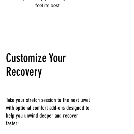
feel its best.
Customize Your
Recovery
Take your stretch session to the next level
with optional comfort add-ons designed to
help you unwind deeper and recover
faster: