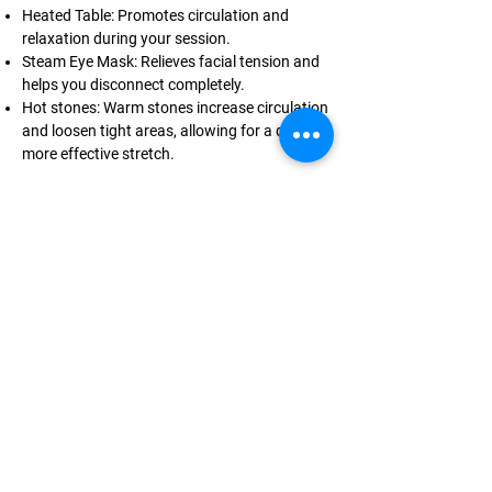
Heated Table: Promotes circulation and
relaxation during your session.
Steam Eye Mask: Relieves facial tension and
helps you disconnect completely.
Hot stones: Warm stones increase circulation
and loosen tight areas, allowing for a deeper,
more effective stretch.
Add these upgrades to any stretch therapy
session when booking.
LOUIS ARMSTRONG —
CERTIFIED FITNESS TRAINER
Make the effort
Put in the work
Earn the results