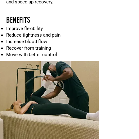
and speed up recovery.
BENEFITS
Improve flexibility
Reduce tightness and pain
Increase blood flow
Recover from training
Move with better control