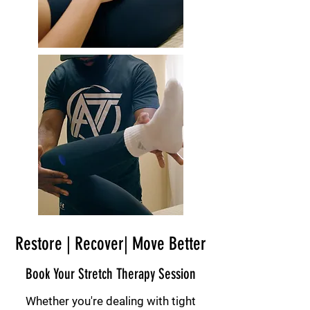
Restore | Recover| Move Better
Book Your Stretch Therapy Session
Whether you're dealing with tight