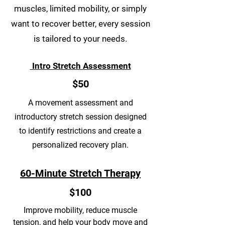
muscles, limited mobility, or simply
want to recover better, every session
is tailored to your needs.
Intro Stretch Assessment
$50
A movement assessment and
introductory stretch session designed
to identify restrictions and create a
personalized recovery plan.
60-Minute Stretch Therapy
$100
Improve mobility, reduce muscle
tension, and help your body move and