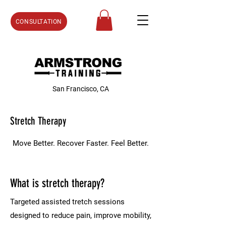
CONSULTATION
San Francisco, CA
Stretch Therapy
Move Better. Recover Faster. Feel Better.
What is stretch therapy?
Targeted assisted tretch sessions
designed to reduce pain, improve mobility,