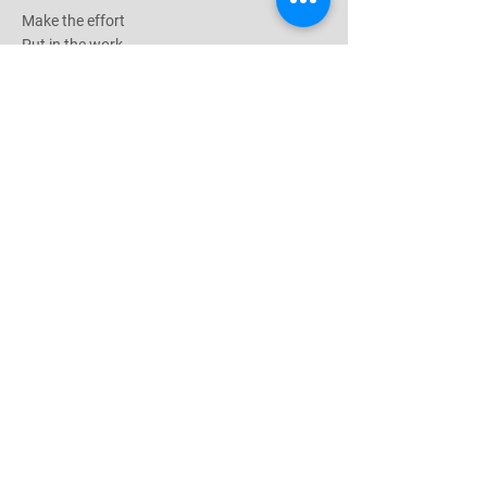
Make the effort
Put in the work
Earn the results
Follow Me
Hours of Operation
Mon-Fri: 8am-7pm
Saturday: 6am-12pm
1435 Huntington Ave
South San Francisco, CA 94080
© 2026 by Armstrong Training
Stay Tuned