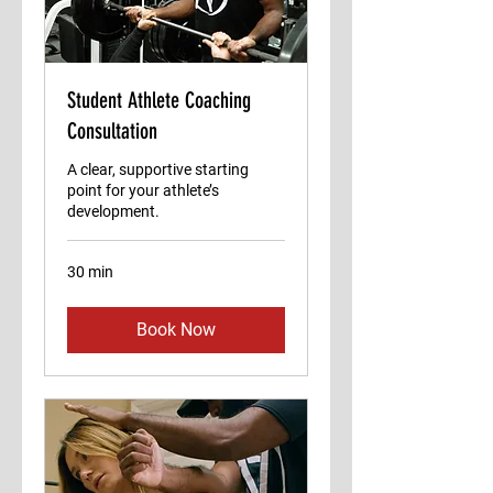
Student Athlete Coaching
Consultation
A clear, supportive starting
point for your athlete’s
development.
30 min
Book Now