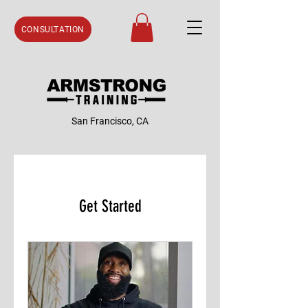
CONSULTATION
San Francisco, CA
Get Started