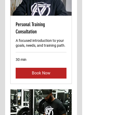
Personal Training
Consultation
A focused introduction to your
goals, needs, and training path.
30 min
Book Now