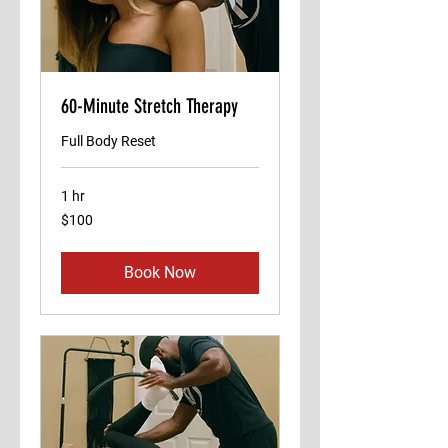
60-Minute Stretch Therapy
Full Body Reset
1 hr
100
$100
US
dollars
Book Now