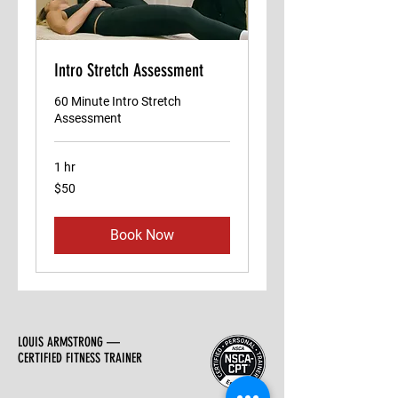
Intro Stretch Assessment
60 Minute Intro Stretch
Assessment
1 hr
50
$50
US
dollars
Book Now
LOUIS ARMSTRONG —
CERTIFIED FITNESS TRAINER