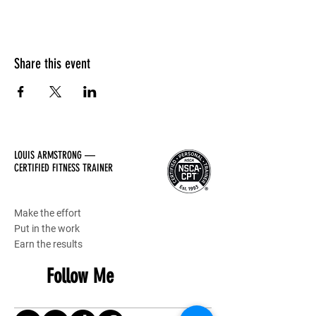
Share this event
LOUIS ARMSTRONG —
CERTIFIED FITNESS TRAINER
Make the effort
Put in the work
Earn the results
Follow Me