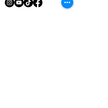
Hours of Operation
Mon-Fri: 8am-7pm
Saturday: 6am-12pm
1435 Huntington Ave
South San Francisco, CA 94080
© 2026 by Armstrong Training
Stay Tuned
Stay up-to-date with the latest news and updates from
Armstrong Training by providing your email address
below.
Email Address
Join