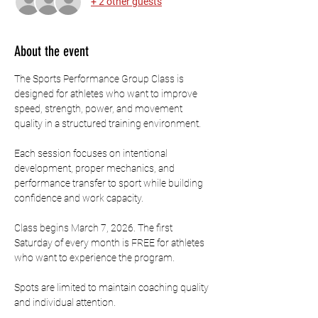
+ 2 other guests
About the event
The Sports Performance Group Class is 
designed for athletes who want to improve 
speed, strength, power, and movement 
quality in a structured training environment.
Each session focuses on intentional 
development, proper mechanics, and 
performance transfer to sport while building 
confidence and work capacity.
Class begins March 7, 2026. The first 
Saturday of every month is FREE for athletes 
who want to experience the program.
Spots are limited to maintain coaching quality 
and individual attention.