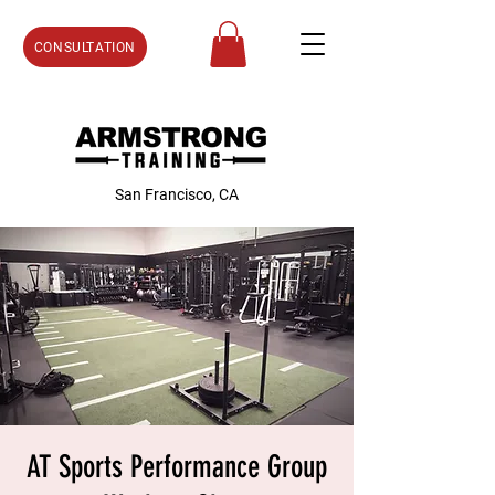
CONSULTATION
San Francisco, CA
AT Sports Performance Group