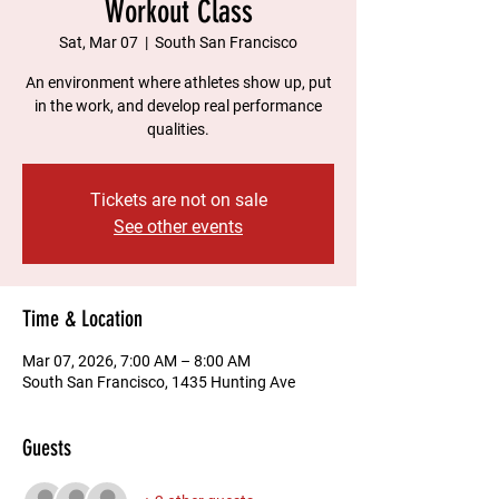
Workout Class
Sat, Mar 07
  |  
South San Francisco
An environment where athletes show up, put
in the work, and develop real performance
qualities.
Tickets are not on sale
See other events
Time & Location
Mar 07, 2026, 7:00 AM – 8:00 AM
South San Francisco, 1435 Hunting Ave
Guests