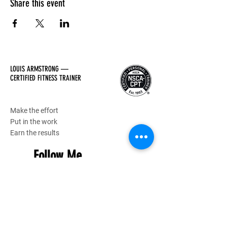
Share this event
LOUIS ARMSTRONG —
CERTIFIED FITNESS TRAINER
Make the effort
Put in the work
Earn the results
Follow Me
Hours of Operation