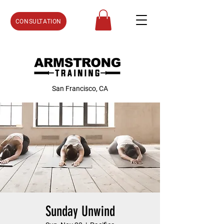
CONSULTATION
San Francisco, CA
Sunday Unwind