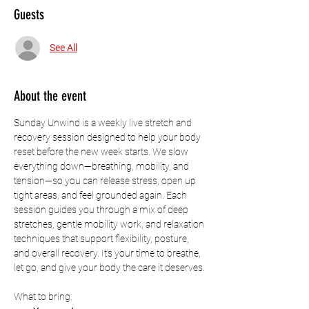
Guests
See All
About the event
Sunday Unwind is a weekly live stretch and 
recovery session designed to help your body 
reset before the new week starts. We slow 
everything down—breathing, mobility, and 
tension—so you can release stress, open up 
tight areas, and feel grounded again. Each 
session guides you through a mix of deep 
stretches, gentle mobility work, and relaxation 
techniques that support flexibility, posture, 
and overall recovery. It’s your time to breathe, 
let go, and give your body the care it deserves.
What to bring: