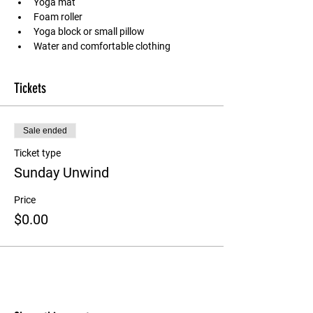
Yoga mat
Foam roller
Yoga block or small pillow
Water and comfortable clothing
Tickets
Sale ended
Ticket type
Sunday Unwind
Price
$0.00