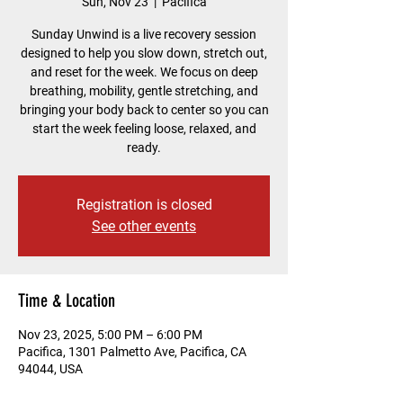
Sun, Nov 23
  |  
Pacifica
Sunday Unwind is a live recovery session
designed to help you slow down, stretch out,
and reset for the week. We focus on deep
breathing, mobility, gentle stretching, and
bringing your body back to center so you can
start the week feeling loose, relaxed, and
ready.
Registration is closed
See other events
Time & Location
Nov 23, 2025, 5:00 PM – 6:00 PM
Pacifica, 1301 Palmetto Ave, Pacifica, CA
94044, USA